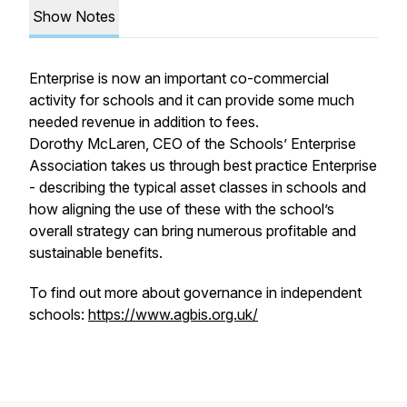
Show Notes
Enterprise is now an important co-commercial
activity for schools and it can provide some much
needed revenue in addition to fees.
Dorothy McLaren, CEO of the Schools’ Enterprise
Association takes us through best practice Enterprise
- describing the typical asset classes in schools and
how aligning the use of these with the school’s
overall strategy can bring numerous profitable and
sustainable benefits.
To find out more about governance in independent
schools:
https://www.agbis.org.uk/