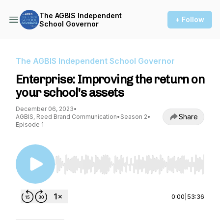
The AGBIS Independent
+ Follow
School Governor
The AGBIS Independent School Governor
Enterprise: Improving the return on
your school's assets
December 06, 2023
•
Share
AGBIS, Reed Brand Communication
•
Season 2
•
Episode 1
Use Left/Right to seek, Home/End to jump to st
0:00
|
53:36